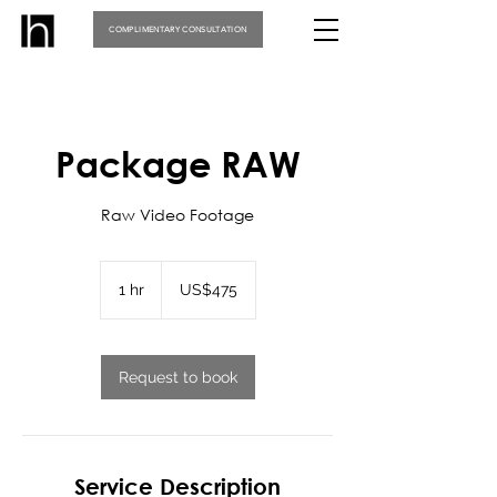
COMPLIMENTARY CONSULTATION
Package RAW
Raw Video Footage
475
US
1 hr
1
US$475
dollars
h
Request to book
Service Description