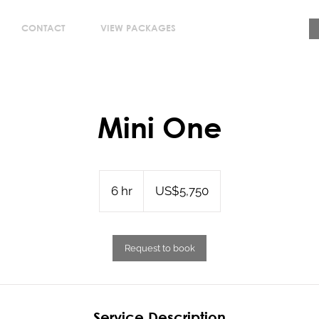
CONTACT
VIEW PACKAGES
Mini One
5,750
US
6 hr
6
US$5,750
dollars
h
r
Request to book
Service Description