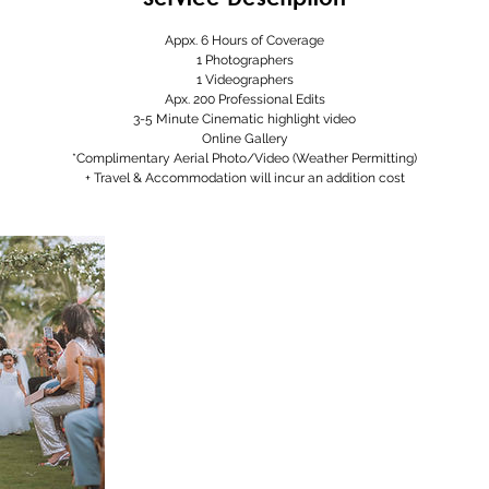
Appx. 6 Hours of Coverage
1 Photographers
1 Videographers
Apx. 200 Professional Edits
3-5 Minute Cinematic highlight video
Online Gallery
*Complimentary Aerial Photo/Video (Weather Permitting)
+ Travel & Accommodation will incur an addition cost